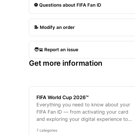
⚽️ Questions about FIFA Fan ID
📝 Modify an order
🧑‍💻 Report an issue
Get more information
FIFA World Cup 2026™
Everything you need to know about your
FIFA Fan ID — from activating your card
and exploring your digital experience to
ordering personalized merchandise and
7 categories
troubleshooting common issues.