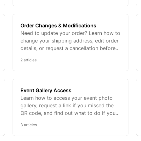
Order Changes & Modifications
Need to update your order? Learn how to
change your shipping address, edit order
details, or request a cancellation before
production begins.
2 articles
Event Gallery Access
Learn how to access your event photo
gallery, request a link if you missed the
QR code, and find out what to do if your
gallery has expired.
3 articles