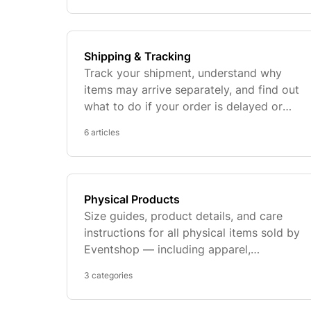
Shipping & Tracking
Track your shipment, understand why
items may arrive separately, and find out
what to do if your order is delayed or
shows as delivered but hasn't arrived.
6 articles
Physical Products
Size guides, product details, and care
instructions for all physical items sold by
Eventshop — including apparel,
commemorative tickets, and prints.
3 categories