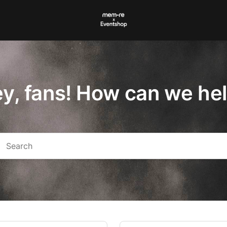
y, fans! How can we he
arch