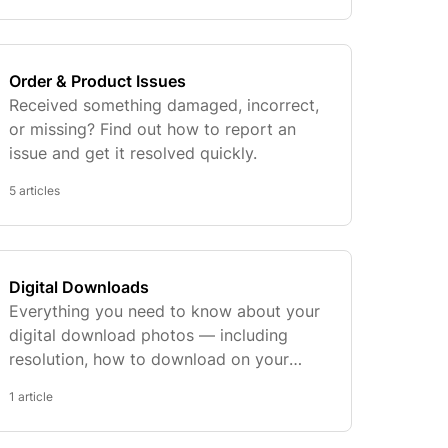
Order & Product Issues
Received something damaged, incorrect,
or missing? Find out how to report an
issue and get it resolved quickly.
5 articles
Digital Downloads
Everything you need to know about your
digital download photos — including
resolution, how to download on your
phone, and our final sale policy.
1 article