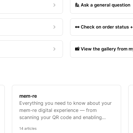
🙋 Ask a general question
👀 Check on order status 
📸 View the gallery from 
mem-re
Everything you need to know about your
mem-re digital experience — from
scanning your QR code and enabling
camera permissions to troubleshooting
14 articles
AR and App Clips.