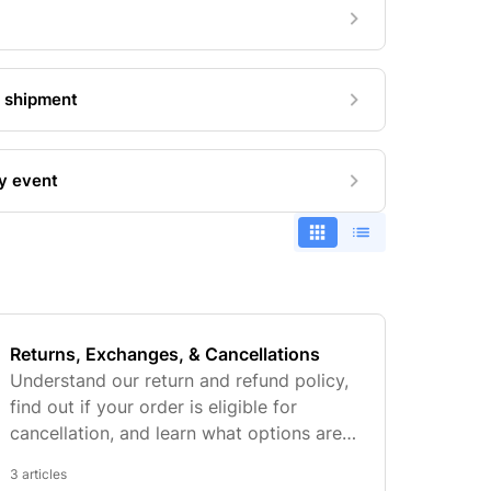
+ shipment
my event
Returns, Exchanges, & Cancellations
Understand our return and refund policy,
find out if your order is eligible for
cancellation, and learn what options are
available if your item doesn't fit.
3 articles