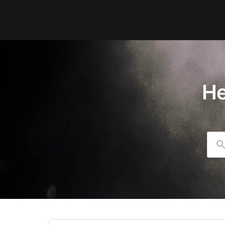
He
Se