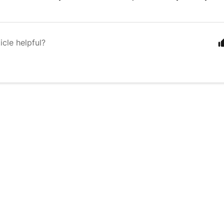
icle helpful?