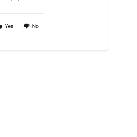
Yes
No