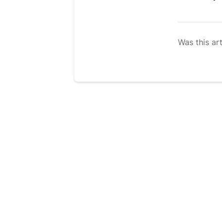
Was this art