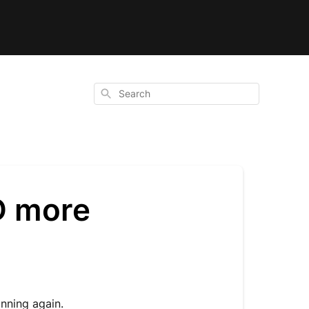
Search
D more
anning again.