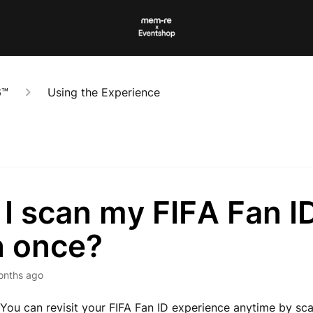
6™
Using the Experience
 I scan my FIFA Fan I
n once?
onths ago
 You can revisit your FIFA Fan ID experience anytime by sc