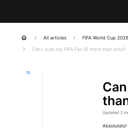
All articles
FIFA World Cup 202
Can I scan my FIFA Fan ID more than once?
Can
tha
Updated
2 m
Absolutely!