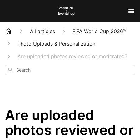
All articles
FIFA World Cup 2026™
Photo Uploads & Personalization
Are uploaded photos reviewed or moderated?
Search
Are uploaded
photos reviewed or