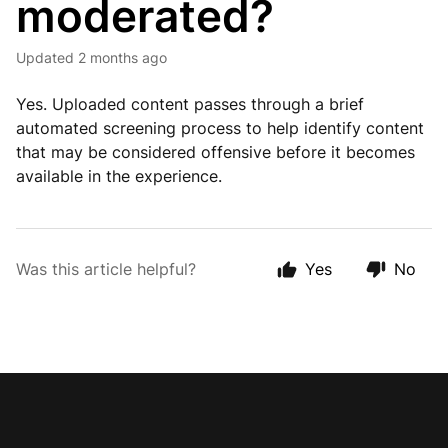
moderated?
Updated
2 months ago
Yes. Uploaded content passes through a brief
automated screening process to help identify content
that may be considered offensive before it becomes
available in the experience.
Was this article helpful?
Yes
No