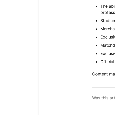
The abi
profess
Stadium
Merchan
Exclusi
Matchd
Exclusi
Officia
Content may
Was this art