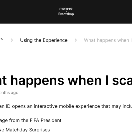
6™
Using the Experience
What happens when I 
t happens when I sca
onths ago
an ID opens an interactive mobile experience that may incl
ge from the FIFA President
ve Matchday Surprises