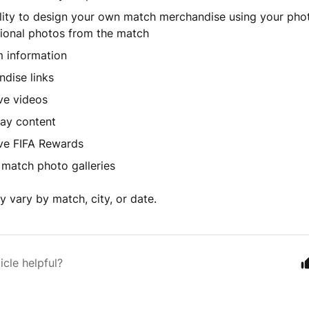
lity to design your own match merchandise using your pho
ional photos from the match
 information
dise links
ve videos
ay content
ve FIFA Rewards
l match photo galleries
 vary by match, city, or date.
icle helpful?