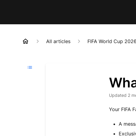
All articles
FIFA World Cup 202
Wha
Updated
2 m
Your FIFA F
A messa
Exclusi