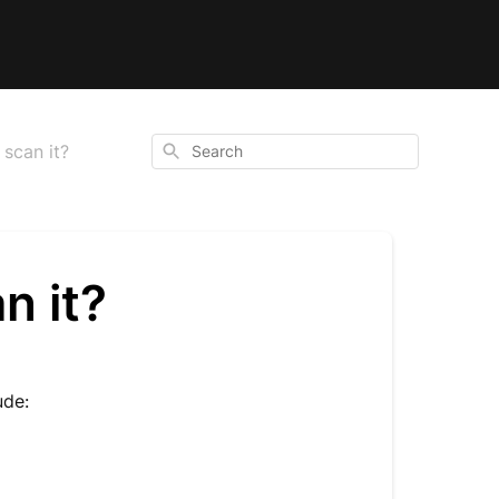
Search
scan it?
n it?
ude: