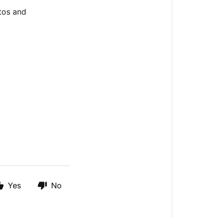
tos and
Yes
No