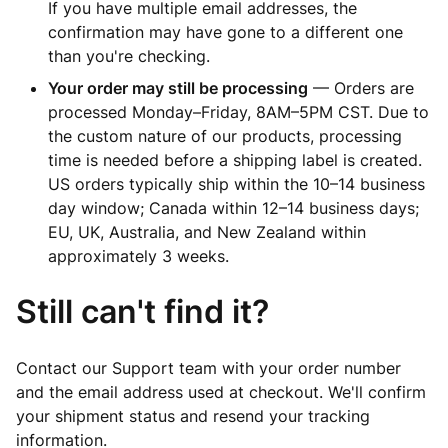
If you have multiple email addresses, the
confirmation may have gone to a different one
than you're checking.
Your order may still be processing
— Orders are
processed Monday–Friday, 8AM–5PM CST. Due to
the custom nature of our products, processing
time is needed before a shipping label is created.
US orders typically ship within the 10–14 business
day window; Canada within 12–14 business days;
EU, UK, Australia, and New Zealand within
approximately 3 weeks.
Still can't find it?
Contact our Support team with your order number
and the email address used at checkout. We'll confirm
your shipment status and resend your tracking
information.