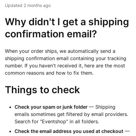
Updated
2 months ago
Why didn't I get a shipping
confirmation email?
When your order ships, we automatically send a
shipping confirmation email containing your tracking
number. If you haven't received it, here are the most
common reasons and how to fix them.
Things to check
Check your spam or junk folder
— Shipping
emails sometimes get filtered by email providers.
Search for "Eventshop" in all folders.
Check the email address you used at checkout
—