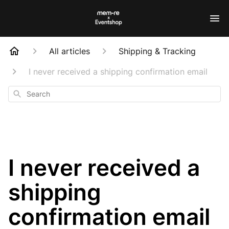
All articles
Shipping & Tracking
I never received a shipping confirmation email
Search
I never received a
shipping
confirmation email