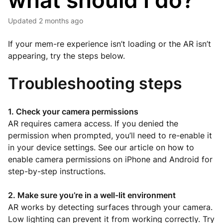
what should I do?
Updated
2 months ago
If your mem-re experience isn’t loading or the AR isn’t
appearing, try the steps below.
Troubleshooting steps
1. Check your camera permissions
AR requires camera access. If you denied the
permission when prompted, you’ll need to re-enable it
in your device settings. See our article on how to
enable camera permissions on iPhone and Android for
step-by-step instructions.
2. Make sure you’re in a well-lit environment
AR works by detecting surfaces through your camera.
Low lighting can prevent it from working correctly. Try