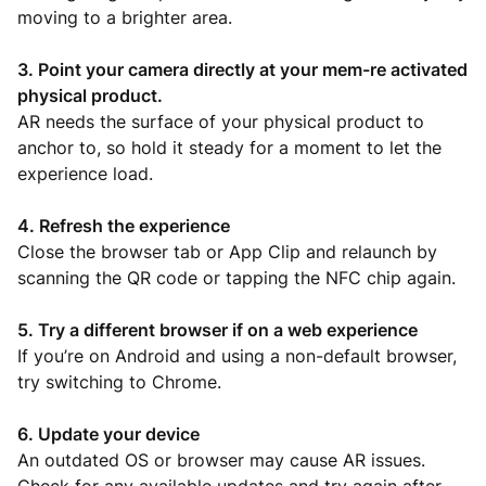
moving to a brighter area.
3. Point your camera directly at your mem-re activated
physical product.
AR needs the surface of your physical product to
anchor to, so hold it steady for a moment to let the
experience load.
4. Refresh the experience
Close the browser tab or App Clip and relaunch by
scanning the QR code or tapping the NFC chip again.
5. Try a different browser if on a web experience
If you’re on Android and using a non-default browser,
try switching to Chrome.
6. Update your device
An outdated OS or browser may cause AR issues.