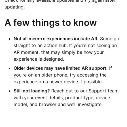
Check for any available updates and try again after
updating.
A few things to know
Not all mem-re experiences include AR.
Some go
straight to an action hub. If you’re not seeing an
AR moment, that may simply be how your
experience is designed.
Older devices may have limited AR support.
If
you’re on an older phone, try accessing the
experience on a newer device if possible.
Still not loading?
Reach out to our Support team
with your event details, product type, device
model, and browser and we’ll investigate.