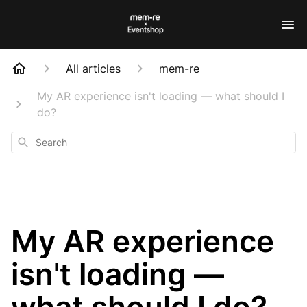
All articles
mem-re
My AR experience isn't loading — what should I
do?
Search
My AR experience
isn't loading —