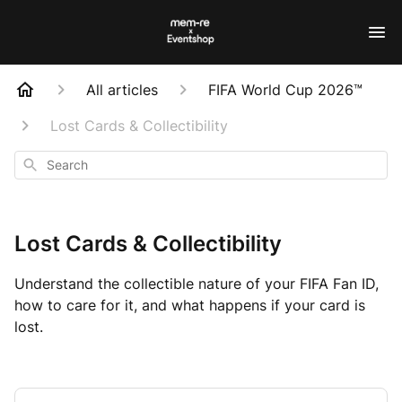
All articles
FIFA World Cup 2026™
Lost Cards & Collectibility
Search
Lost Cards & Collectibility
Understand the collectible nature of your FIFA Fan ID,
how to care for it, and what happens if your card is
lost.