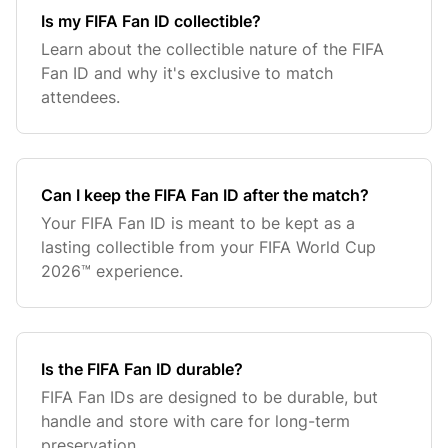
Is my FIFA Fan ID collectible?
Learn about the collectible nature of the FIFA
Fan ID and why it's exclusive to match
attendees.
Can I keep the FIFA Fan ID after the match?
Your FIFA Fan ID is meant to be kept as a
lasting collectible from your FIFA World Cup
2026™ experience.
Is the FIFA Fan ID durable?
FIFA Fan IDs are designed to be durable, but
handle and store with care for long-term
preservation.