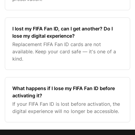
I lost my FIFA Fan ID, can I get another? Do I
lose my digital experience?
Replacement FIFA Fan ID cards are not
available. Keep your card safe — it's one of a
kind.
What happens if I lose my FIFA Fan ID before
activating it?
If your FIFA Fan ID is lost before activation, the
digital experience will no longer be accessible.