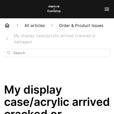
All articles
Order & Product Issues
My display case/acrylic arrived cracked or
damaged
Search
My display
case/acrylic arrived