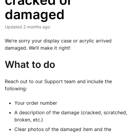
cracked or
damaged
Updated
2 months ago
We’re sorry your display case or acrylic arrived
damaged. We’ll make it right!
What to do
Reach out to our Support team and include the
following:
Your order number
A description of the damage (cracked, scratched,
broken, etc.)
Clear photos of the damaged item and the