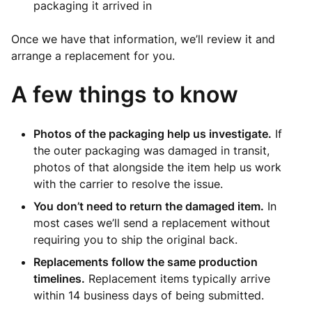
packaging it arrived in
Once we have that information, we’ll review it and
arrange a replacement for you.
A few things to know
Photos of the packaging help us investigate.
If
the outer packaging was damaged in transit,
photos of that alongside the item help us work
with the carrier to resolve the issue.
You don’t need to return the damaged item.
In
most cases we’ll send a replacement without
requiring you to ship the original back.
Replacements follow the same production
timelines.
Replacement items typically arrive
within 14 business days of being submitted.