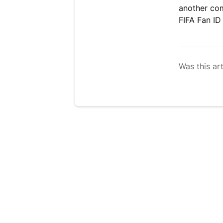
another com
FIFA Fan ID 
Was this art