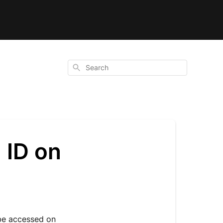
Search
 ID on
 be accessed on