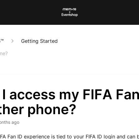
6™
Getting Started
one?
I access my FIFA Fan
ther phone?
onths ago
IFA Fan ID experience is tied to your FIFA ID login and can