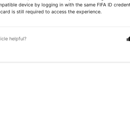
patible device by logging in with the same FIFA ID credent
card is still required to access the experience.
icle helpful?