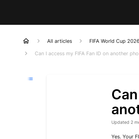
All articles
FIFA World Cup 202
Can I access my FIFA Fan ID on another ph
Can 
ano
Updated
2 m
Yes. Your F