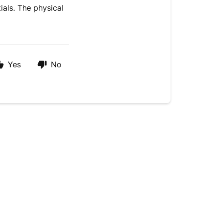
ials. The physical
Yes
No