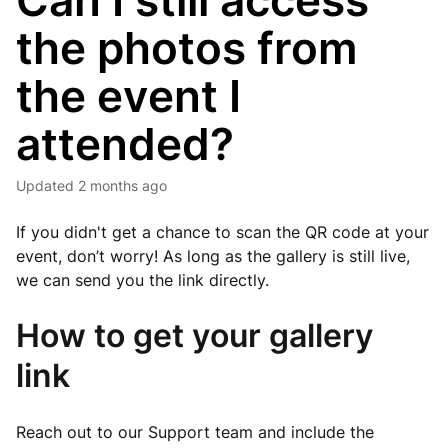
Can I still access
the photos from
the event I
attended?
Updated
2 months ago
If you didn't get a chance to scan the QR code at your
event, don’t worry! As long as the gallery is still live,
we can send you the link directly.
How to get your gallery
link
Reach out to our Support team and include the