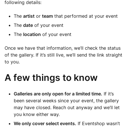
following details:
The
artist
or
team
that performed at your event
The
date
of your event
The
location
of your event
Once we have that information, we’ll check the status
of the gallery. If it’s still live, we’ll send the link straight
to you.
A few things to know
Galleries are only open for a limited time.
If it’s
been several weeks since your event, the gallery
may have closed. Reach out anyway and we’ll let
you know either way.
We only cover select events.
If Eventshop wasn’t