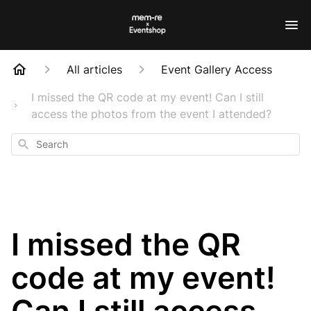
All articles
Event Gallery Access
I missed the QR code at my event! Can I still
access the photos from the event I attended?
Search
I missed the QR
code at my event!