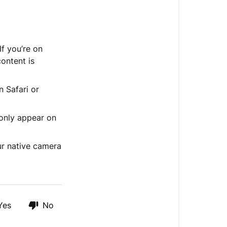
A
few
things
to
f you’re on
know
ontent is
 Safari or
only appear on
ur native camera
Yes
No