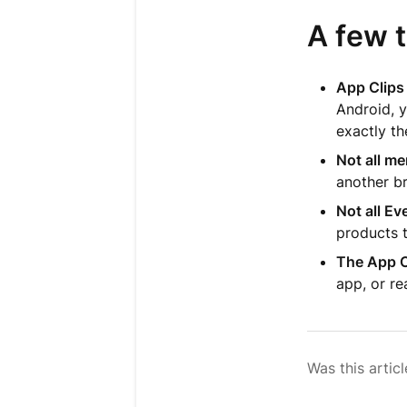
A few 
App Clips 
Android, y
exactly th
Not all m
another b
Not all E
products t
The App C
app, or re
Was this articl