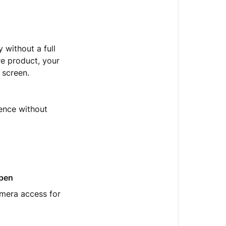
and
why
did
it
 without a full
appear
e product, your
on
 screen.
my
screen?
What
ience without
is
an
App
Clip?
How
pen
to
amera access for
use
it