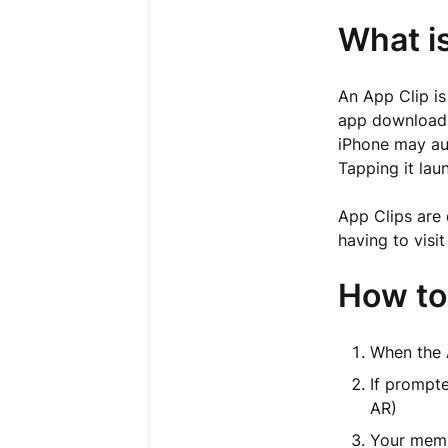
What i
An App Clip is
app download.
iPhone may aut
Tapping it lau
App Clips are 
having to visi
How to 
When the 
If prompt
AR)
Your mem-