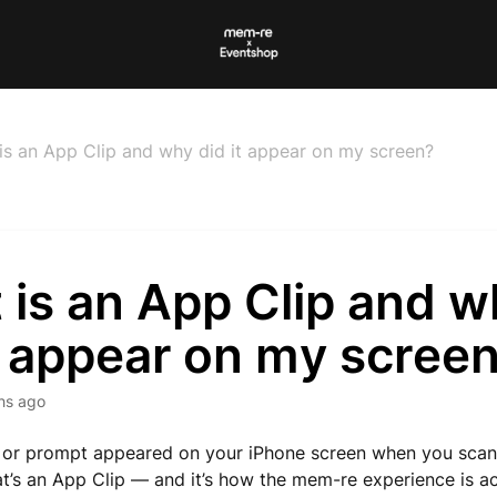
is an App Clip and why did it appear on my screen?
 is an App Clip and w
t appear on my scree
hs ago
rd or prompt appeared on your iPhone screen when you sc
at’s an App Clip — and it’s how the mem-re experience is a