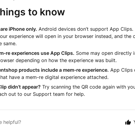
things to know
are iPhone only.
Android devices don’t support App Clips. I
our experience will open in your browser instead, and the c
e same.
em-re experiences use App Clips.
Some may open directly in
rowser depending on how the experience was built.
ventshop products include a mem-re experience.
App Clips 
hat have a mem-re digital experience attached.
lip didn’t appear?
Try scanning the QR code again with yo
ach out to our Support team for help.
e helpful?