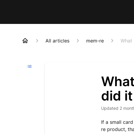
All articles
mem-re
What 
What
did i
Updated
2 mont
If a small ca
re product, th