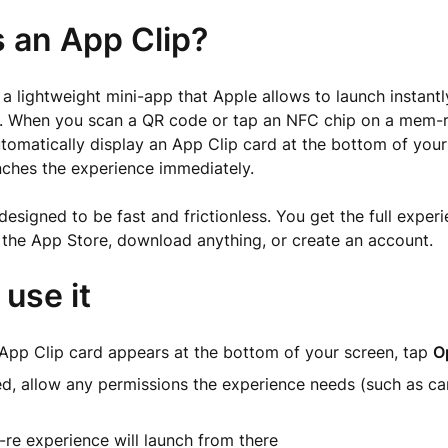
s an App Clip?
 a lightweight mini-app that Apple allows to launch instantly
 When you scan a QR code or tap an NFC chip on a mem-r
omatically display an App Clip card at the bottom of your
nches the experience immediately.
designed to be fast and frictionless. You get the full exper
t the App Store, download anything, or create an account.
use it
App Clip card appears at the bottom of your screen, tap
O
ed, allow any permissions the experience needs (such as c
re experience will launch from there