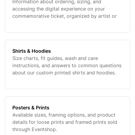
Information about ordering, sizing, and
accessing the digital experience on your
commemorative ticket, organized by artist or
team.
Shirts & Hoodies
Size charts, fit guides, wash and care
instructions, and answers to common questions
about our custom printed shirts and hoodies.
Posters & Prints
Available sizes, framing options, and product
details for loose prints and framed prints sold
through Eventshop.