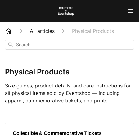
All articles
Physical Products
Search
Physical Products
Size guides, product details, and care instructions for
all physical items sold by Eventshop — including
apparel, commemorative tickets, and prints.
Collectible & Commemorative Tickets