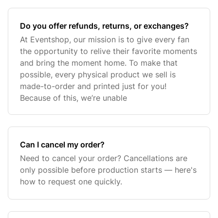
Do you offer refunds, returns, or exchanges?
At Eventshop, our mission is to give every fan
the opportunity to relive their favorite moments
and bring the moment home. To make that
possible, every physical product we sell is
made-to-order and printed just for you!
Because of this, we’re unable
Can I cancel my order?
Need to cancel your order? Cancellations are
only possible before production starts — here's
how to request one quickly.