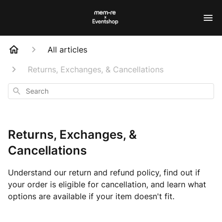
All articles
Returns, Exchanges, & Cancellations
Search
Returns, Exchanges, &
Cancellations
Understand our return and refund policy, find out if
your order is eligible for cancellation, and learn what
options are available if your item doesn't fit.